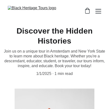
Discover the Hidden
Histories
Join us on a unique tour in Amsterdam and New York State
to learn more about Black heritage. Whether you're a
descendant, educator, student, or traveler, our tours inform,
inspire, and educate. Book your tour today!
1/1/2025
1 min read