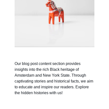
Our blog post content section provides 
insights into the rich Black heritage of 
Amsterdam and New York State. Through 
captivating stories and historical facts, we aim 
to educate and inspire our readers. Explore 
the hidden histories with us!