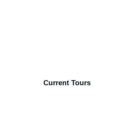
Current Tours