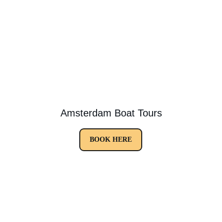
Amsterdam Boat Tours
BOOK HERE