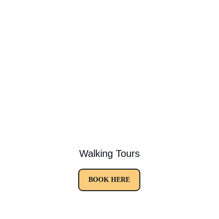
Walking Tours
BOOK HERE