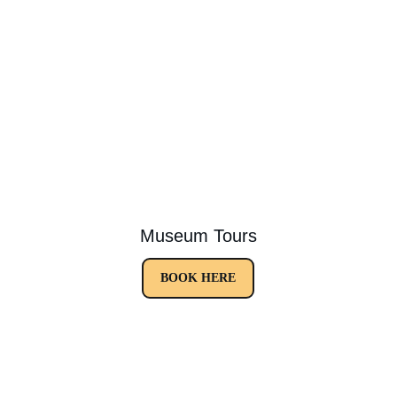
Museum Tours
BOOK HERE