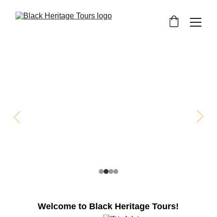
Welcome to Black Heritage Tours!