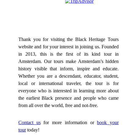
Thank you for visiting the Black Heritage Tours
website and for your interest in joining us. Founded
in 2013, this is the first of its kind tour in
Amsterdam. Our tours make Amsterdam’s hidden
history visible that inform, inspire and educate.
Whether you are a descendant, educator, student,
local or international traveler, the tour is for
everyone who is interested in learning more about
the earliest Black presence and people who came
from all over the world, free and not-free.​
Contact us
for more information or
book your
tour
today!