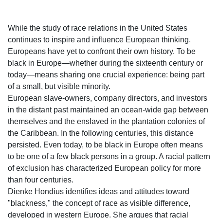
While the study of race relations in the United States
continues to inspire and influence European thinking,
Europeans have yet to confront their own history. To be
black in Europe―whether during the sixteenth century or
today―means sharing one crucial experience: being part
of a small, but visible minority.
European slave-owners, company directors, and investors
in the distant past maintained an ocean-wide gap between
themselves and the enslaved in the plantation colonies of
the Caribbean. In the following centuries, this distance
persisted. Even today, to be black in Europe often means
to be one of a few black persons in a group. A racial pattern
of exclusion has characterized European policy for more
than four centuries.
Dienke Hondius identifies ideas and attitudes toward
"blackness," the concept of race as visible difference,
developed in western Europe. She argues that racial