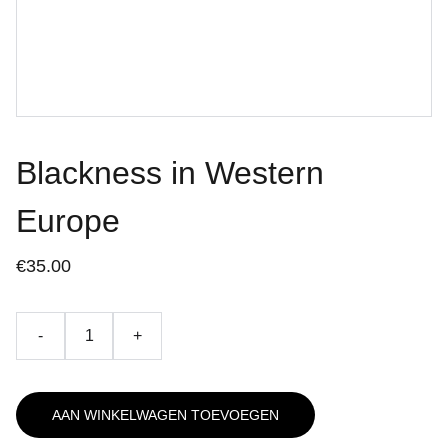
Blackness in Western
Europe
€35.00
-
+
AAN WINKELWAGEN TOEVOEGEN