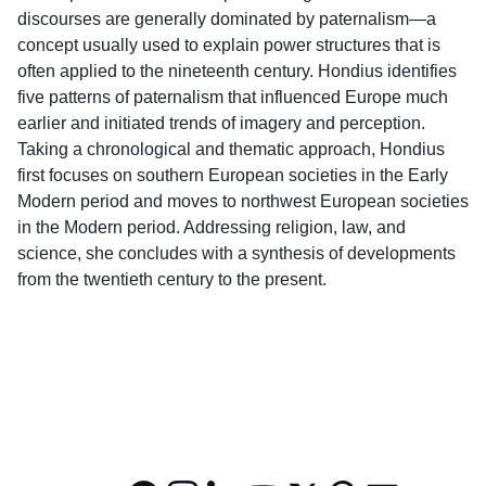
discourses are generally dominated by paternalism―a
concept usually used to explain power structures that is
often applied to the nineteenth century. Hondius identifies
five patterns of paternalism that influenced Europe much
earlier and initiated trends of imagery and perception.
Taking a chronological and thematic approach, Hondius
first focuses on southern European societies in the Early
Modern period and moves to northwest European societies
in the Modern period. Addressing religion, law, and
science, she concludes with a synthesis of developments
from the twentieth century to the present.